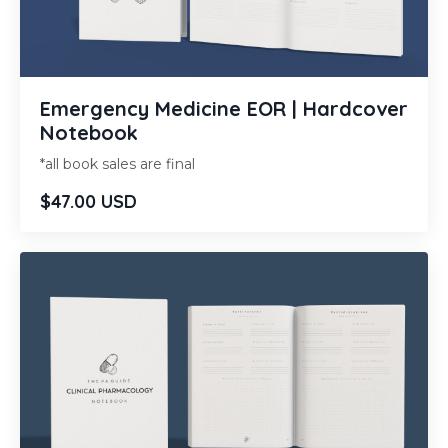
Emergency Medicine EOR | Hardcover
Notebook
*all book sales are final
$47.00 USD