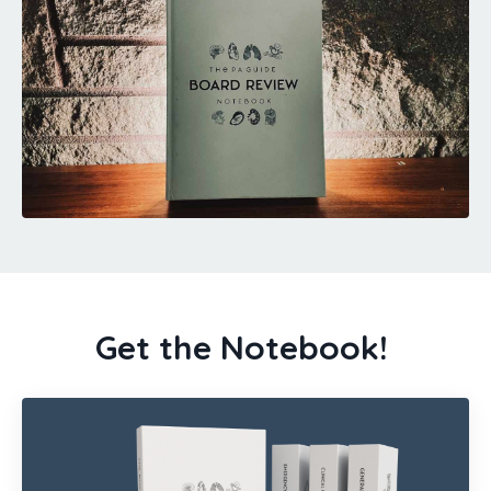
Get the Notebook!