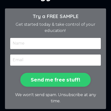
Try a FREE SAMPLE
Get started today & take control of your
education!
Send me free stuff!
We won't send spam. Unsubscribe at any
time.