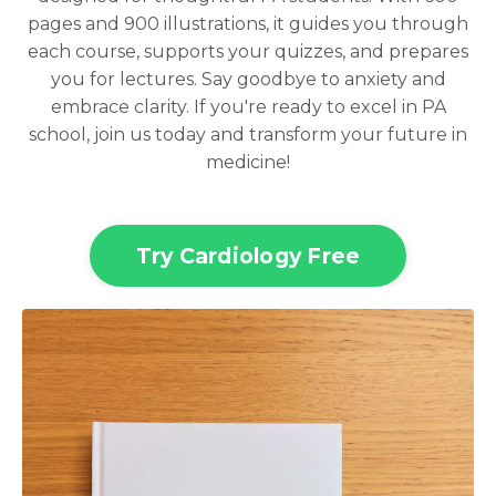
pages and 900 illustrations, it guides you through
each course, supports your quizzes, and prepares
you for lectures. Say goodbye to anxiety and
embrace clarity. If you're ready to excel in PA
school, join us today and transform your future in
medicine!
Try Cardiology Free