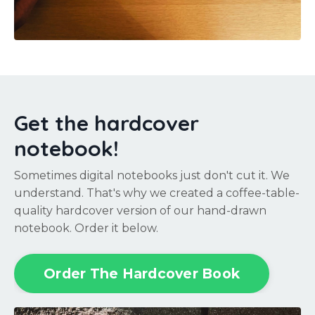
Get the hardcover
notebook!
Sometimes digital notebooks just don't cut it. We
understand. That's why we created a coffee-table-
quality hardcover version of our hand-drawn
notebook. Order it below.
Order The Hardcover Book