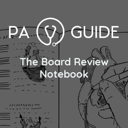
The Board Review
Notebook