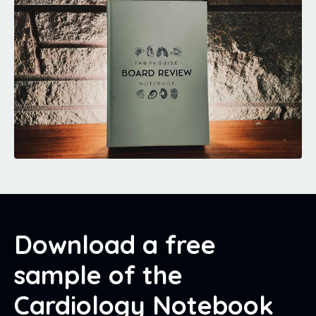
Download a free
sample of the
Cardiology Notebook