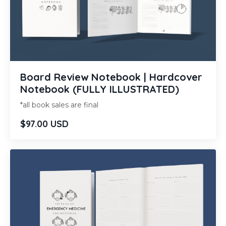
Board Review Notebook | Hardcover
Notebook (FULLY ILLUSTRATED)
*all book sales are final
$97.00 USD