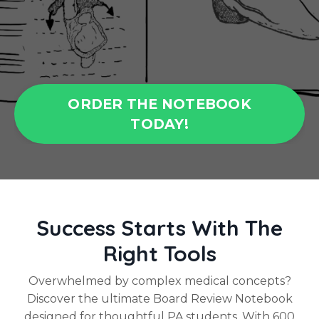
ORDER THE NOTEBOOK
TODAY!
Success Starts With The
Right Tools
Overwhelmed by complex medical concepts?
Discover the ultimate Board Review Notebook
designed for thoughtful PA students. With 600