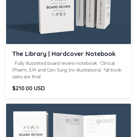
The Library | Hardcover Notebook
Fully illustrated board review notebook. Clinical
Pharm, EM and Gen Surg (no illustrations) *all book
sales are final
$210.00 USD