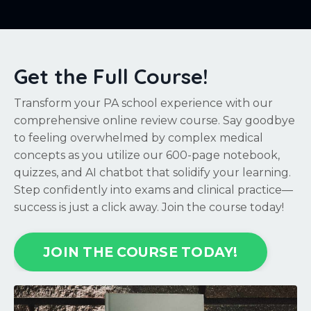
Get the Full Course!
Transform your PA school experience with our
comprehensive online review course. Say goodbye
to feeling overwhelmed by complex medical
concepts as you utilize our 600-page notebook,
quizzes, and AI chatbot that solidify your learning.
Step confidently into exams and clinical practice—
success is just a click away. Join the course today!
JOIN THE COURSE TODAY!