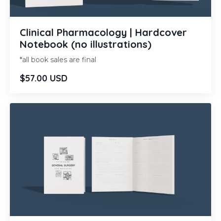
Clinical Pharmacology | Hardcover
Notebook (no illustrations)
*all book sales are final
$57.00 USD