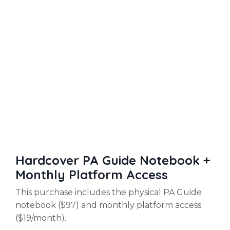
Hardcover PA Guide Notebook +
Monthly Platform Access
This purchase includes the physical PA Guide
notebook ($97) and monthly platform access
($19/month).