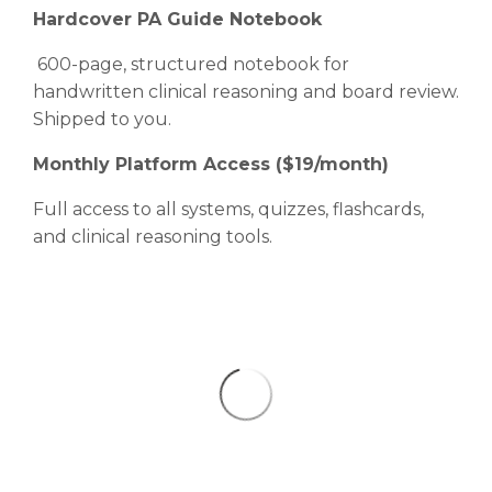
Hardcover PA Guide Notebook
600-page, structured notebook for
handwritten clinical reasoning and board review.
Shipped to you.
Monthly Platform Access ($19/month)
Full access to all systems, quizzes, flashcards,
and clinical reasoning tools.